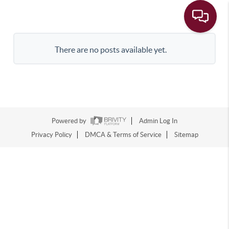
There are no posts available yet.
Powered by
Admin Log In
Privacy Policy
DMCA & Terms of Service
Sitemap