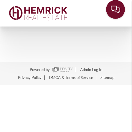
Powered by
Admin Log In
Privacy Policy
DMCA & Terms of Service
Sitemap