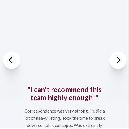
Previous
Nex
"I can't recommend this
team highly enough!"
Correspondence was very strong. He did a
lot of heavy lifting. Took the time to break
down complex concepts. Was extremely