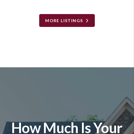
MORE LISTINGS
How Much Is Your