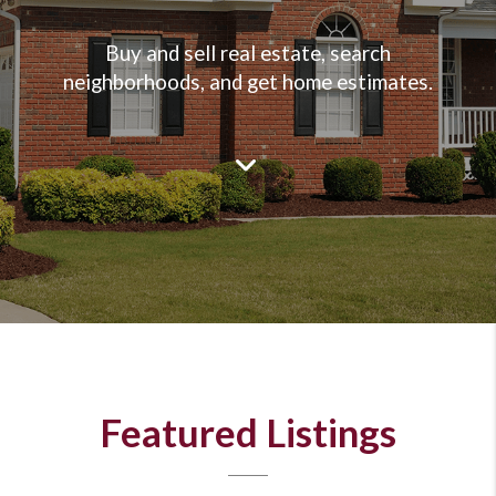
Buy and sell real estate, search
neighborhoods, and get home estimates.
Featured Listings