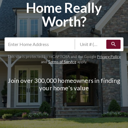
Home Really
Worth?
search
This site is protected by reCAPTCHA and the Google
Privacy Policy
and
Terms of Service
apply.
Join over 300,000 homeowners in finding
your home's value