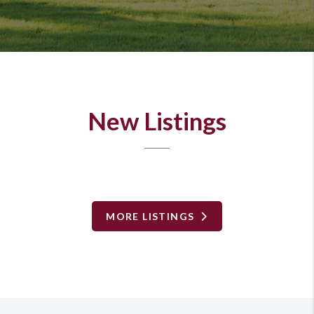
New Listings
MORE LISTINGS