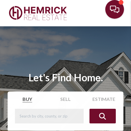
Let's Find Home.
BUY
SELL
ESTIMATE