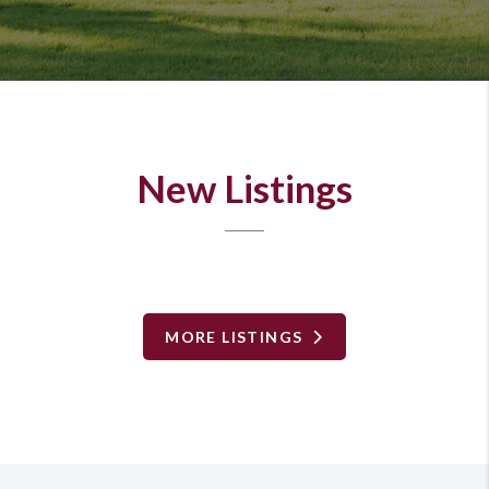
New Listings
MORE LISTINGS