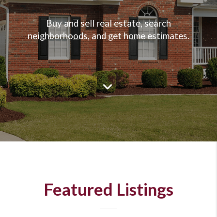
Buy and sell real estate, search
neighborhoods, and get home estimates.
Featured Listings