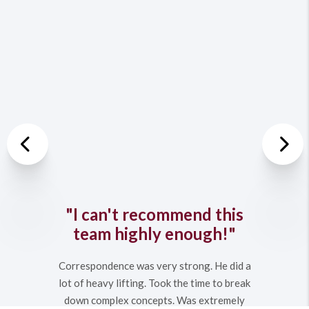
Previous
Nex
"I can't recommend this
team highly enough!"
Correspondence was very strong. He did a
lot of heavy lifting. Took the time to break
down complex concepts. Was extremely