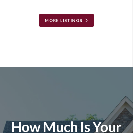
MORE LISTINGS
How Much Is Your