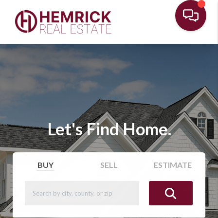
Let's Find Home.
BUY
SELL
ESTIMATE