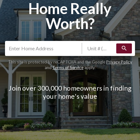
Home Really
Worth?
search
This site is protected by reCAPTCHA and the Google
Privacy Policy
and
Terms of Service
apply.
Join over 300,000 homeowners in finding
your home's value