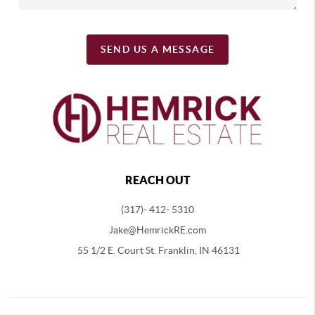
SEND US A MESSAGE
REACH OUT
(317)- 412- 5310
Jake@HemrickRE.com
55 1/2 E. Court St. Franklin, IN 46131