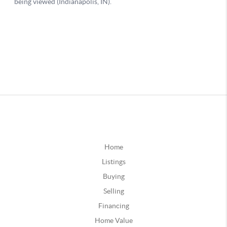
Home
Listings
Buying
Selling
Financing
Home Value