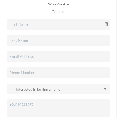
Who We Are
Connect